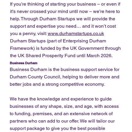
If you’re thinking of starting your business – or even if
it’s never crossed your mind until now – we’re here to
help. Through Durham Startups we will provide the
support and expertise you need… and it won’t cost
you a penny, visit:
www.durhamstartups.co.uk
Durham Startups (part of Enterprising Durham
Framework) is funded by the UK Government through
the UK Shared Prosperity Fund until March 2026.
Business Durham
Business Durham is the business support service for
Durham County Council, helping to deliver more and
better jobs and a strong competitive economy.
We have the knowledge and experience to guide
businesses of any shape, size, and age, with access
to funding, premises, and an extensive network of
partners who can add to our offer. We will tailor our
support package to give you the best possible