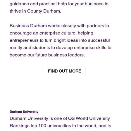
guidance and practical help for your business to
thrive in County Durham.
Business Durham works closely with partners to
encourage an enterprise culture, helping
entrepreneurs to turn bright ideas into successful
reality and students to develop enterprise skills to
become our future business leaders.
FIND OUT MORE
Durham University
Durham University is one of QS World University
Rankings top 100 universities in the world, and is