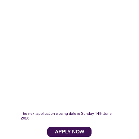
The next application closing date is Sunday 14th June
2026
APPLY NOW