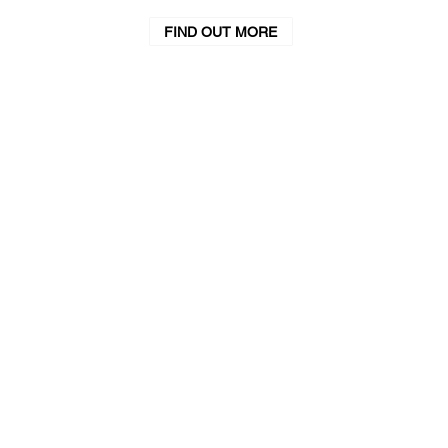
FIND OUT MORE