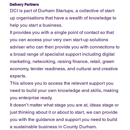
Delivery Partners
DCI is part of Durham Startups, a collective of start-
up organisations that have a wealth of knowledge to
help you start a business.
It provides you with a single point of contact so that
you can access your very own start-up solutions
adviser who can then provide you with connections to
a broad range of specialist support including digital
marketing, networking, raising finance, retail, green
economy, tender readiness, and cultural and creative
experts.
This allows you to access the relevant support you
need to build your own knowledge and skills, making
you enterprise ready.
It doesn’t matter what stage you are at, ideas stage or
just thinking about it or about to start, we can provide
you with the guidance and support you need to build
a sustainable business in County Durham.