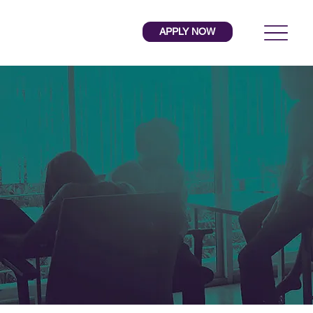
APPLY NOW