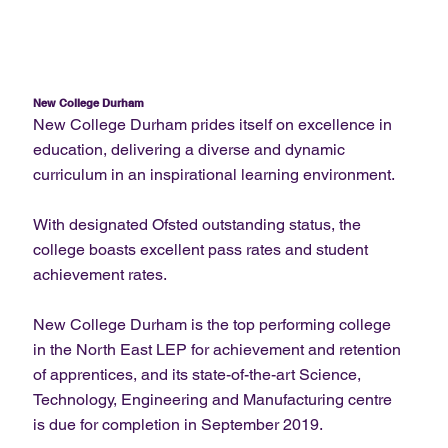
New College Durham
New College Durham prides itself on excellence in
education, delivering a diverse and dynamic
curriculum in an inspirational learning environment.
With designated Ofsted outstanding status, the
college boasts excellent pass rates and student
achievement rates.
New College Durham is the top performing college
in the North East LEP for achievement and retention
of apprentices, and its state-of-the-art Science,
Technology, Engineering and Manufacturing centre
is due for completion in September 2019.