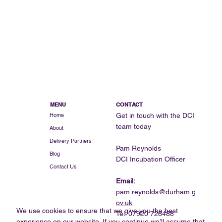
MENU
CONTACT
Get in touch with the DCI
Home
team today
About
Delivery Partners
Pam Reynolds
Blog
DCI Incubation Officer
Contact Us
Email:
pam.reynolds@durham.g
ov.uk
We use cookies to ensure that we give you the best
Tel: 07920 726488
experience on our website. If you continue we’ll assume that