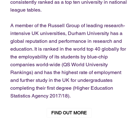
consistently ranked as a top ten university in national
league tables.
A member of the Russell Group of leading research-
intensive UK universities, Durham University has a
global reputation and performance in research and
education. It is ranked in the world top 40 globally for
the employability of its students by blue-chip
companies world-wide (QS World University
Rankings) and has the highest rate of employment
and further study in the UK for undergraduates
completing their first degree (Higher Education
Statistics Agency 2017/18).
FIND OUT MORE