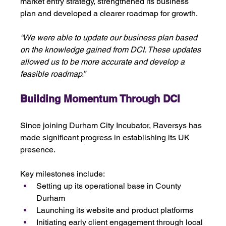
market entry strategy, strengthened its business 
plan and developed a clearer roadmap for growth.
“We were able to update our business plan based 
on the knowledge gained from DCI. These updates 
allowed us to be more accurate and develop a 
feasible roadmap.”
Building Momentum Through DCI
Since joining Durham City Incubator, Raversys has 
made significant progress in establishing its UK 
presence.
Key milestones include:
Setting up its operational base in County 
Durham
Launching its website and product platforms
Initiating early client engagement through local 