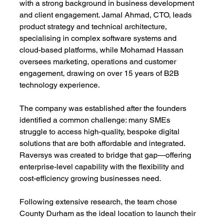
with a strong background in business development 
and client engagement. Jamal Ahmad, CTO, leads 
product strategy and technical architecture, 
specialising in complex software systems and 
cloud-based platforms, while Mohamad Hassan 
oversees marketing, operations and customer 
engagement, drawing on over 15 years of B2B 
technology experience. 
The company was established after the founders 
identified a common challenge: many SMEs 
struggle to access high-quality, bespoke digital 
solutions that are both affordable and integrated. 
Raversys was created to bridge that gap—offering 
enterprise-level capability with the flexibility and 
cost-efficiency growing businesses need. 
Following extensive research, the team chose 
County Durham as the ideal location to launch their 