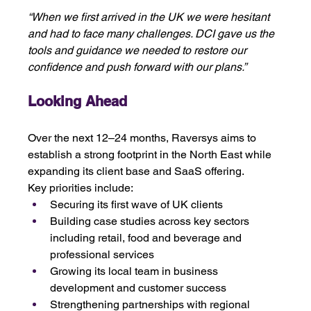
“When we first arrived in the UK we were hesitant 
and had to face many challenges. DCI gave us the 
tools and guidance we needed to restore our 
confidence and push forward with our plans.”
Looking Ahead
Over the next 12–24 months, Raversys aims to 
establish a strong footprint in the North East while 
expanding its client base and SaaS offering.
Key priorities include:
Securing its first wave of UK clients
Building case studies across key sectors 
including retail, food and beverage and 
professional services
Growing its local team in business 
development and customer success
Strengthening partnerships with regional 