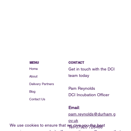
Bringing Quality British-Made Furniture
to Market: The Story of SPELK Studio
MENU
CONTACT
Get in touch with the DCI
Home
team today
About
Delivery Partners
Pam Reynolds
Blog
DCI Incubation Officer
Contact Us
Email:
pam.reynolds@durham.g
ov.uk
We use cookies to ensure that we give you the best
Tel: 07920 726488