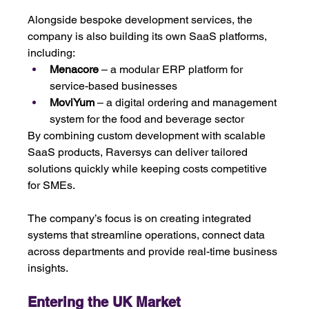
Alongside bespoke development services, the 
company is also building its own SaaS platforms, 
including:
Menacore
 – a modular ERP platform for 
service-based businesses
MoviYum
 – a digital ordering and management 
system for the food and beverage sector
By combining custom development with scalable 
SaaS products, Raversys can deliver tailored 
solutions quickly while keeping costs competitive 
for SMEs. 
The company’s focus is on creating integrated 
systems that streamline operations, connect data 
across departments and provide real-time business 
insights.
Entering the UK Market