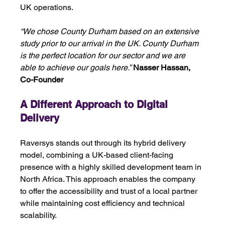
UK operations.
“We chose County Durham based on an extensive 
study prior to our arrival in the UK. County Durham 
is the perfect location for our sector and we are 
able to achieve our goals here.”
Nasser Hassan, 
Co-Founder
A Different Approach to Digital 
Delivery 
Raversys stands out through its hybrid delivery 
model, combining a UK-based client-facing 
presence with a highly skilled development team in 
North Africa. This approach enables the company 
to offer the accessibility and trust of a local partner 
while maintaining cost efficiency and technical 
scalability. 