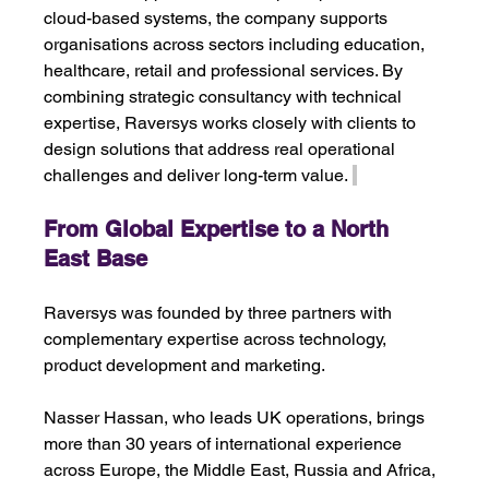
cloud-based systems, the company supports 
organisations across sectors including education, 
healthcare, retail and professional services. By 
combining strategic consultancy with technical 
expertise, Raversys works closely with clients to 
design solutions that address real operational 
challenges and deliver long-term value. 
From Global Expertise to a North 
East Base 
Raversys was founded by three partners with 
complementary expertise across technology, 
product development and marketing.
Nasser Hassan, who leads UK operations, brings 
more than 30 years of international experience 
across Europe, the Middle East, Russia and Africa, 