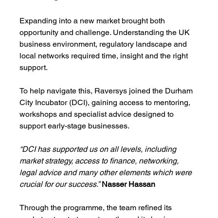
Expanding into a new market brought both 
opportunity and challenge. Understanding the UK 
business environment, regulatory landscape and 
local networks required time, insight and the right 
support.
To help navigate this, Raversys joined the Durham 
City Incubator (DCI), gaining access to mentoring, 
workshops and specialist advice designed to 
support early-stage businesses.
“DCI has supported us on all levels, including 
market strategy, access to finance, networking, 
legal advice and many other elements which were 
crucial for our success.”
Nasser Hassan
Through the programme, the team refined its 