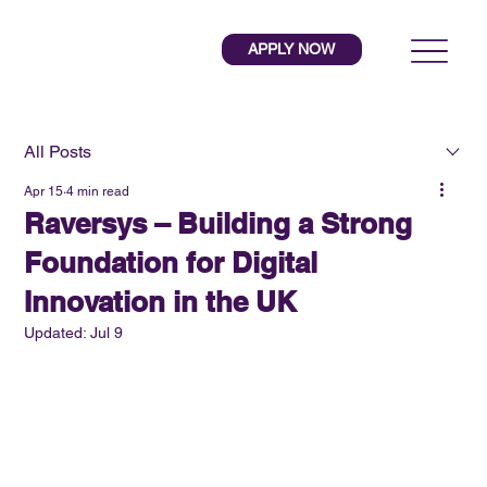
APPLY NOW
All Posts
Apr 15
4 min read
Raversys – Building a Strong
Foundation for Digital
Innovation in the UK
Updated:
Jul 9