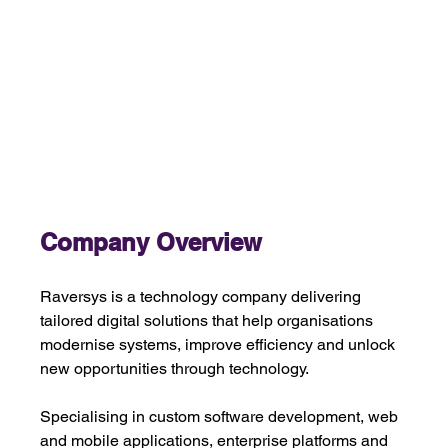
Company Overview 
Raversys is a technology company delivering 
tailored digital solutions that help organisations 
modernise systems, improve efficiency and unlock 
new opportunities through technology.
Specialising in custom software development, web 
and mobile applications, enterprise platforms and 