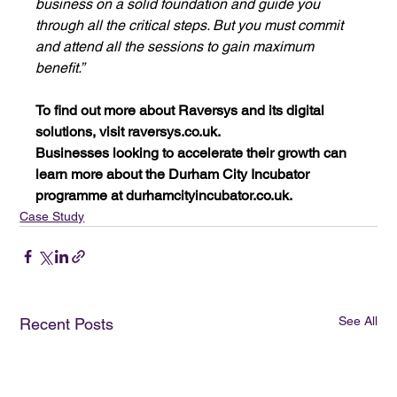
business on a solid foundation and guide you 
through all the critical steps. But you must commit 
and attend all the sessions to gain maximum 
benefit.”
To find out more about Raversys and its digital 
solutions, visit 
raversys.co.uk
.
Businesses looking to accelerate their growth can 
learn more about the Durham City Incubator 
programme at 
durhamcityincubator.co.uk
.
Case Study
See All
Recent Posts