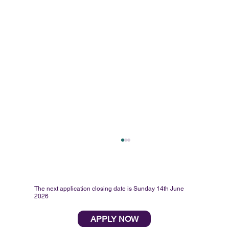
The next application closing date is Sunday 14th June
2026
APPLY NOW