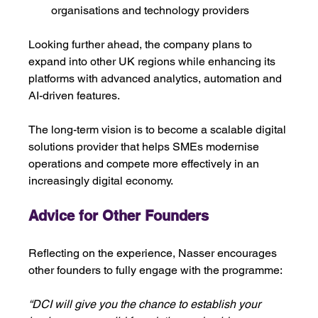
organisations and technology providers
Looking further ahead, the company plans to 
expand into other UK regions while enhancing its 
platforms with advanced analytics, automation and 
AI-driven features.
The long-term vision is to become a scalable digital 
solutions provider that helps SMEs modernise 
operations and compete more effectively in an 
increasingly digital economy. 
Advice for Other Founders
Reflecting on the experience, Nasser encourages 
other founders to fully engage with the programme:
“DCI will give you the chance to establish your 