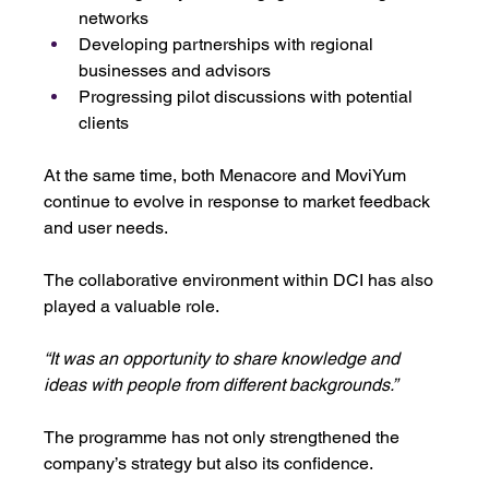
networks
Developing partnerships with regional 
businesses and advisors
Progressing pilot discussions with potential 
clients
At the same time, both Menacore and MoviYum 
continue to evolve in response to market feedback 
and user needs. 
The collaborative environment within DCI has also 
played a valuable role.
“It was an opportunity to share knowledge and 
ideas with people from different backgrounds.”
The programme has not only strengthened the 
company’s strategy but also its confidence.